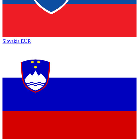
Slovakia
EUR