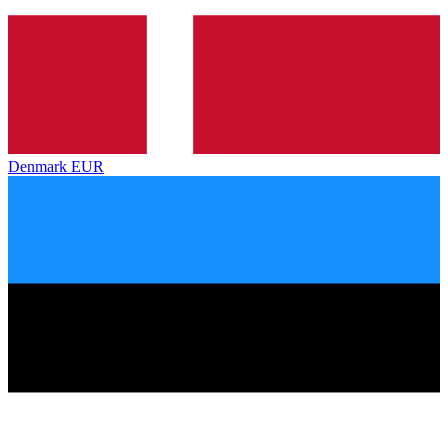
Denmark
EUR