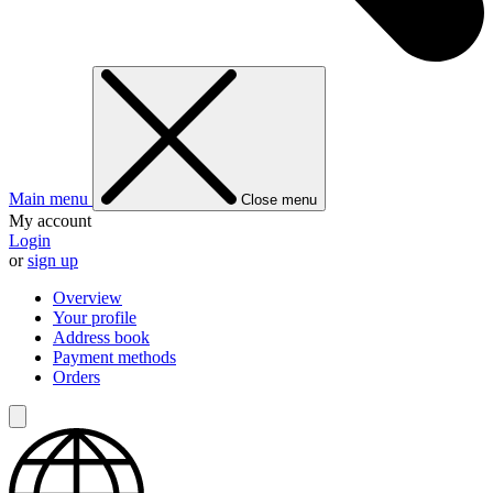
Main menu
Close menu
My account
Login
or
sign up
Overview
Your profile
Address book
Payment methods
Orders