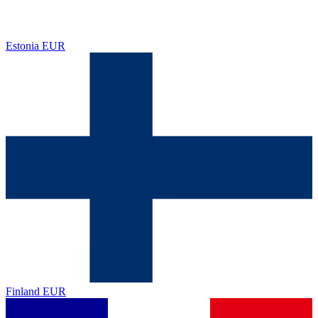
Estonia
EUR
Finland
EUR