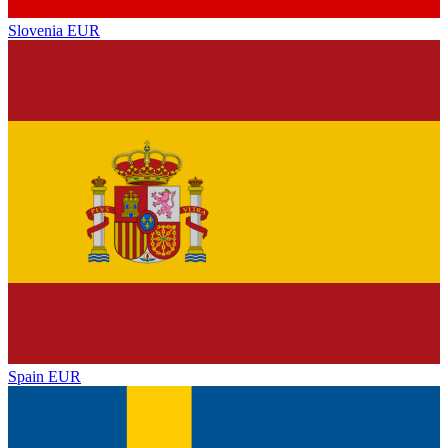
Slovenia
EUR
Spain
EUR