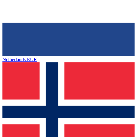
Netherlands
EUR