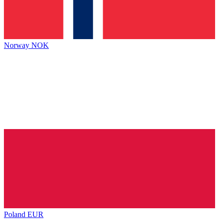
Norway
NOK
Poland
EUR