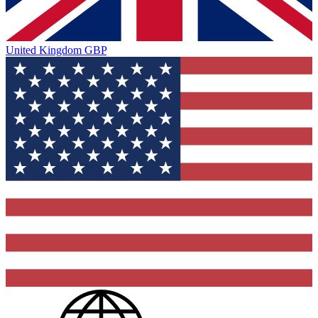
United Kingdom
GBP