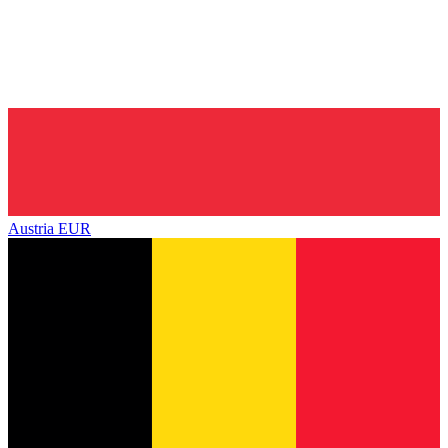
Austria
EUR