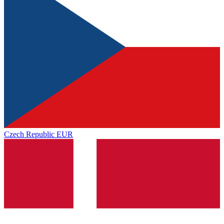
Czech Republic
EUR