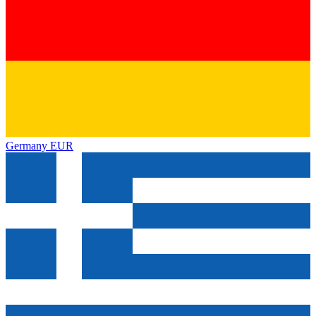
Germany
EUR