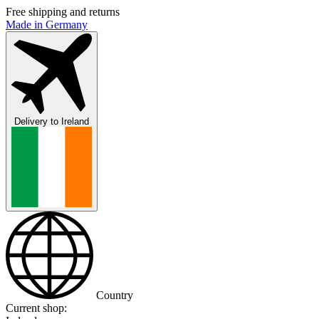
Free shipping and returns
Made in Germany
Delivery to
Ireland
Country
Current shop: