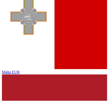
Malta
EUR