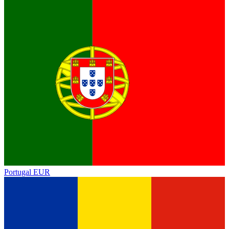
Portugal
EUR