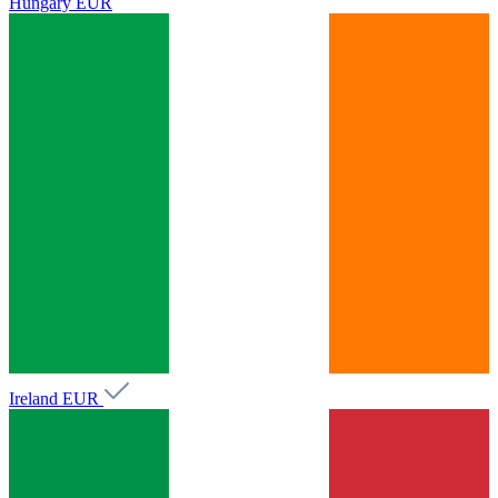
Hungary
EUR
Ireland
EUR