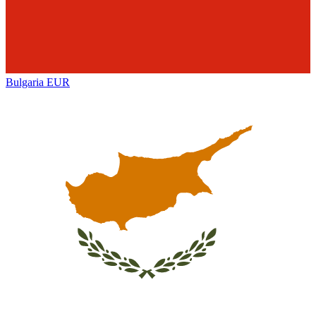
Bulgaria
EUR