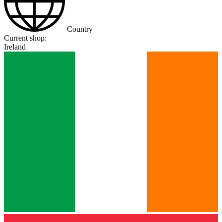
Country
Current shop:
Ireland