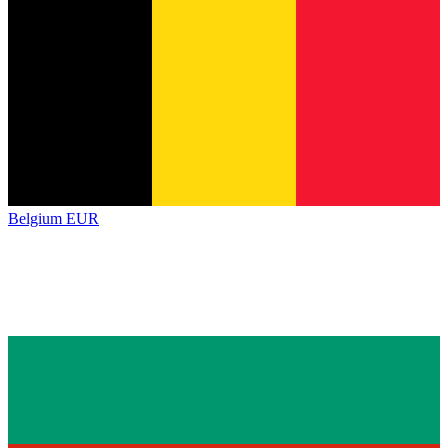
Belgium
EUR