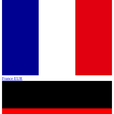
France
EUR