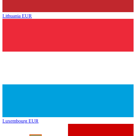
Lithuania
EUR
Luxembourg
EUR