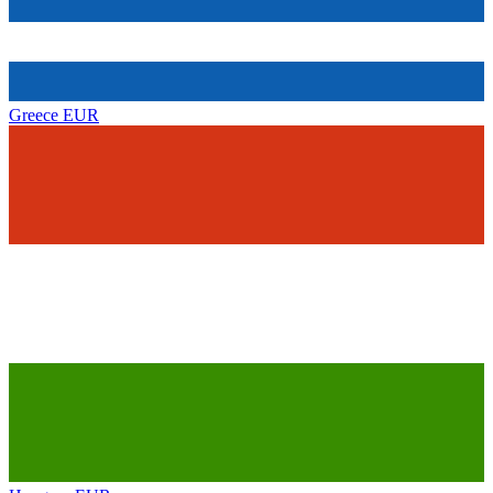
Greece
EUR