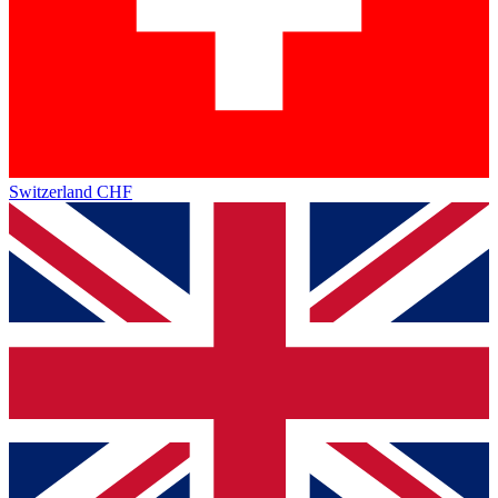
Switzerland
CHF