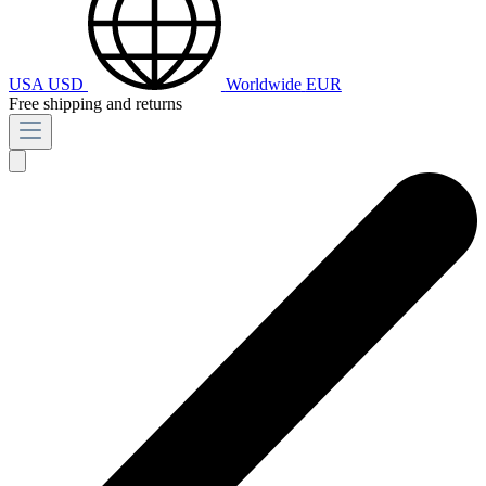
USA
USD
Worldwide
EUR
Free shipping and returns