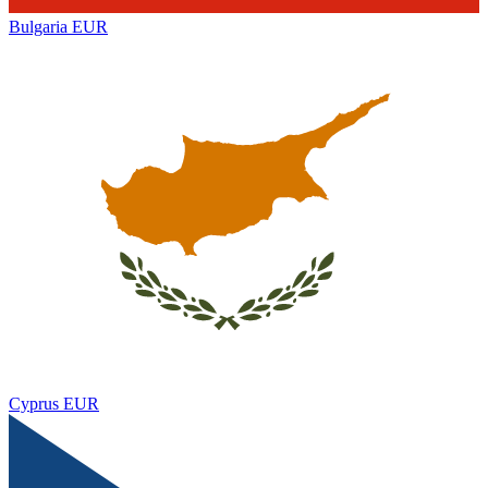
Bulgaria
EUR
Cyprus
EUR