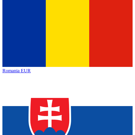
Romania
EUR