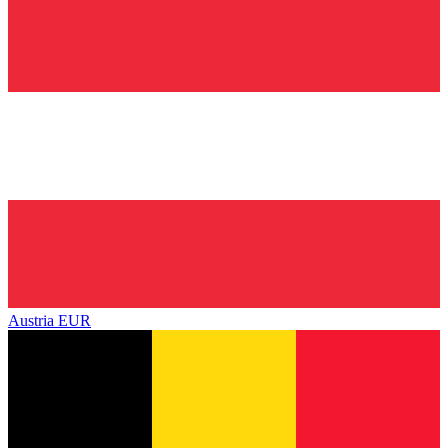
Austria
EUR