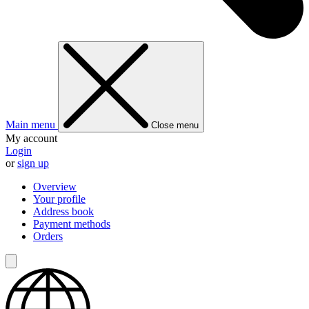
Main menu
Close menu
My account
Login
or
sign up
Overview
Your profile
Address book
Payment methods
Orders