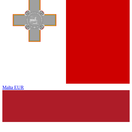
Malta
EUR