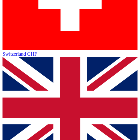
Switzerland
CHF