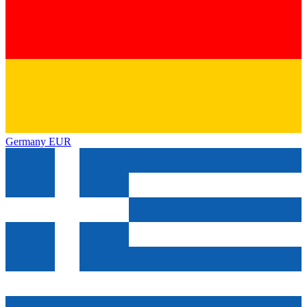
Germany
EUR