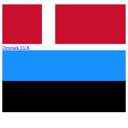
Denmark
EUR