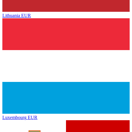
Lithuania
EUR
Luxembourg
EUR