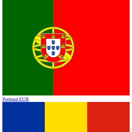
Portugal
EUR