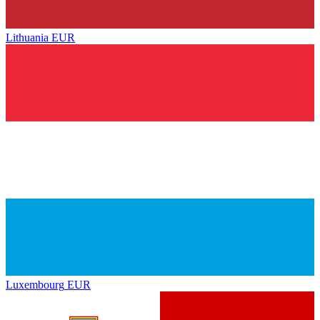
Lithuania
EUR
Luxembourg
EUR