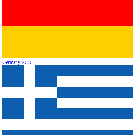
Germany
EUR