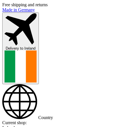
Free shipping and returns
Made in Germany
Delivery to
Ireland
Country
Current shop: