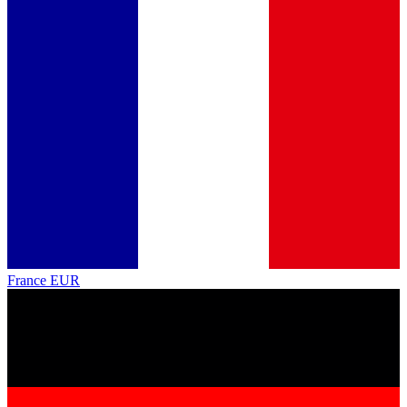
France
EUR