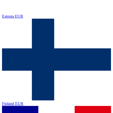
Estonia
EUR
Finland
EUR