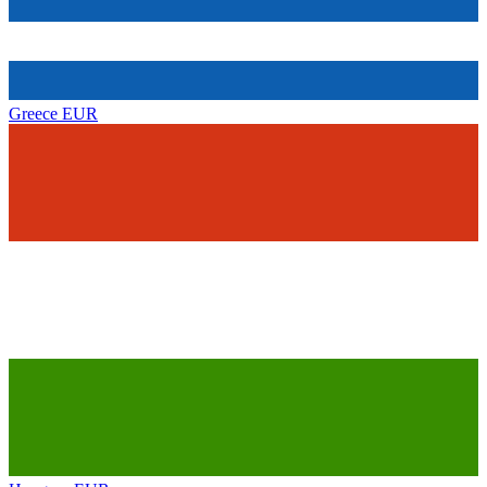
Greece
EUR