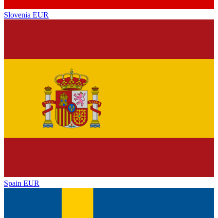
Slovenia
EUR
Spain
EUR