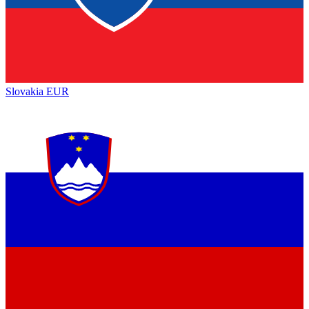
Slovakia
EUR