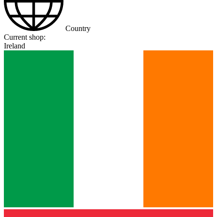
Country
Current shop:
Ireland