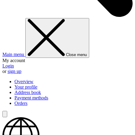
Main menu
Close menu
My account
Login
or
sign up
Overview
Your profile
Address book
Payment methods
Orders