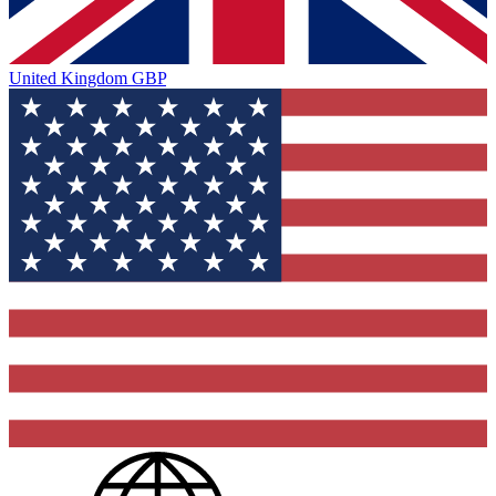
United Kingdom
GBP