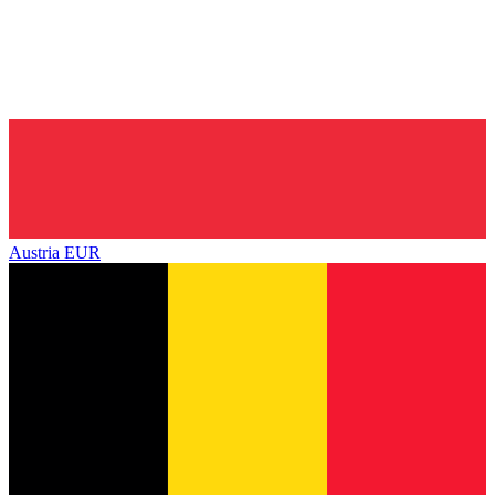
Austria
EUR