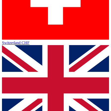
Switzerland
CHF