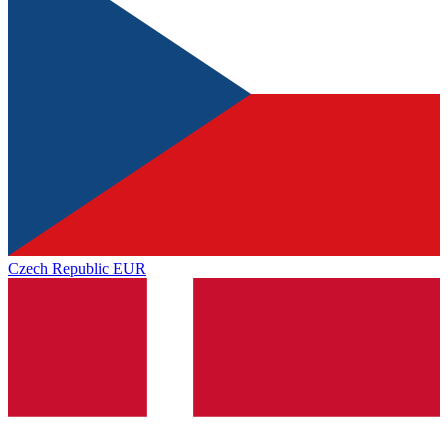
Czech Republic
EUR