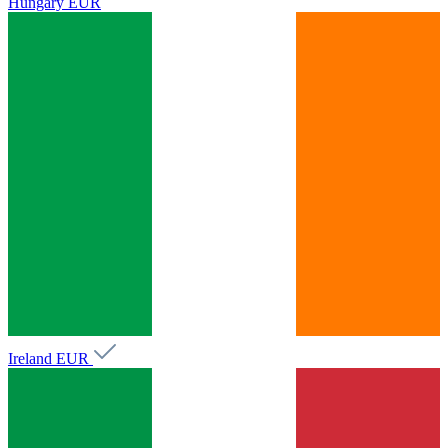
Hungary
EUR
Ireland
EUR