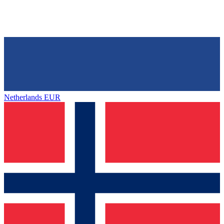
Netherlands
EUR