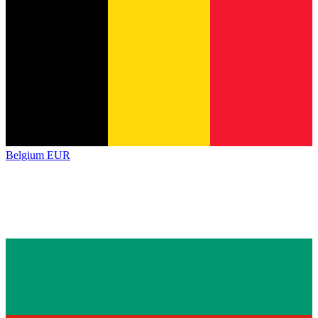
Belgium
EUR