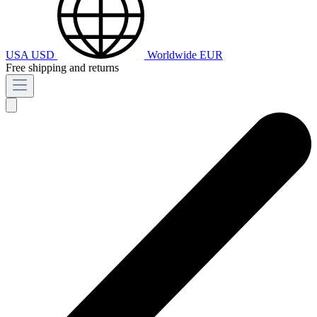
USA
USD
Worldwide
EUR
Free shipping and returns