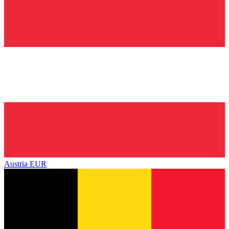
Austria
EUR