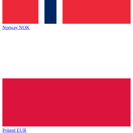
Norway
NOK
Poland
EUR