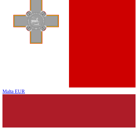
Malta
EUR