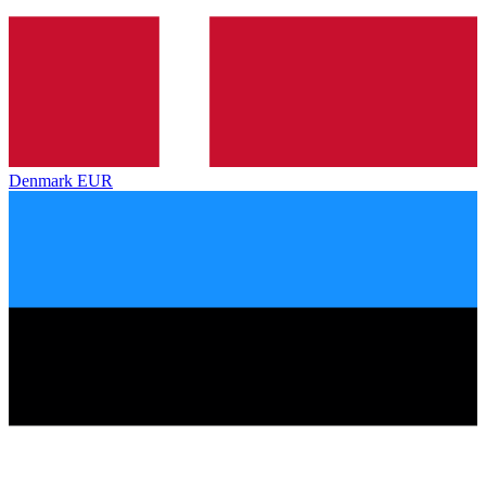
Denmark
EUR