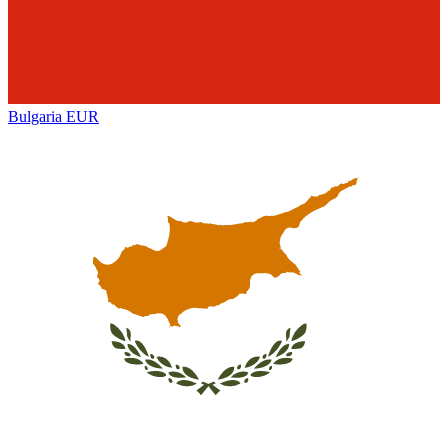
Bulgaria
EUR