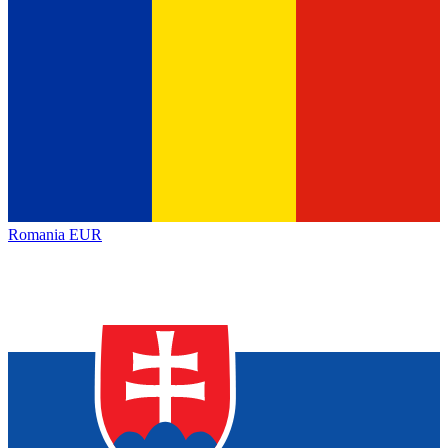
Romania
EUR