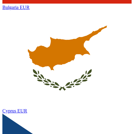
Bulgaria
EUR
Cyprus
EUR