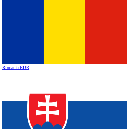
Romania
EUR