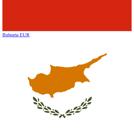
Bulgaria
EUR