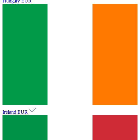
Hungary
EUR
Ireland
EUR