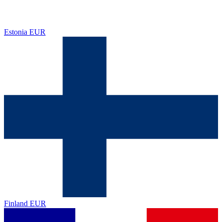
Estonia
EUR
Finland
EUR