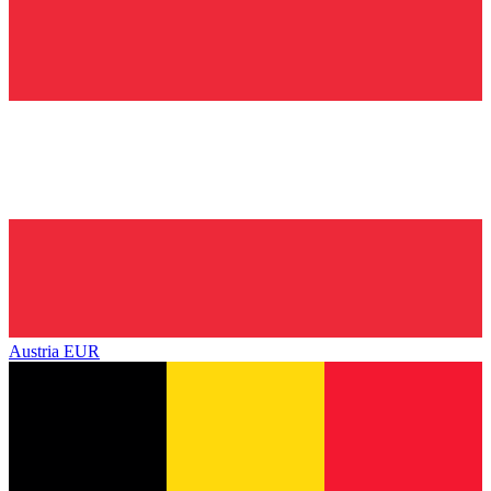
Austria
EUR