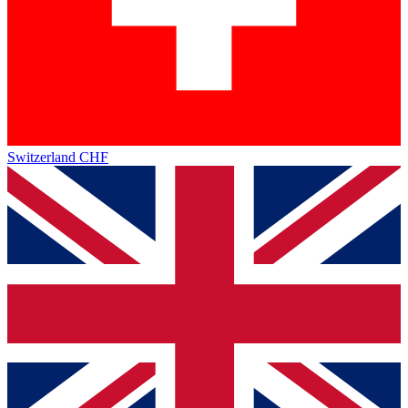
Switzerland
CHF