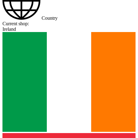
Country
Current shop:
Ireland