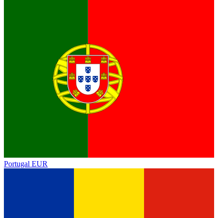
Portugal
EUR