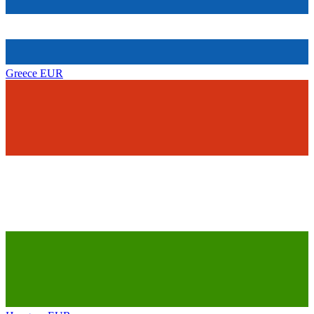
Greece
EUR