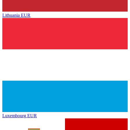
Lithuania
EUR
Luxembourg
EUR