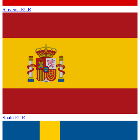
Slovenia
EUR
Spain
EUR