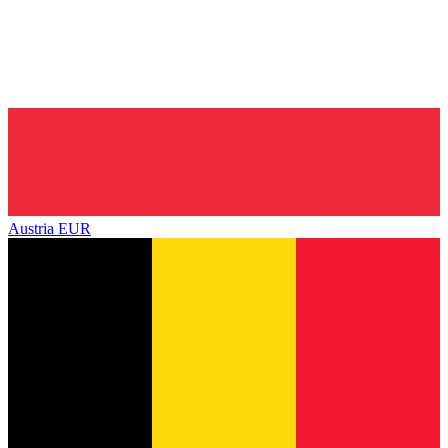
Austria
EUR