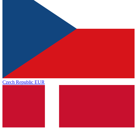
Czech Republic
EUR