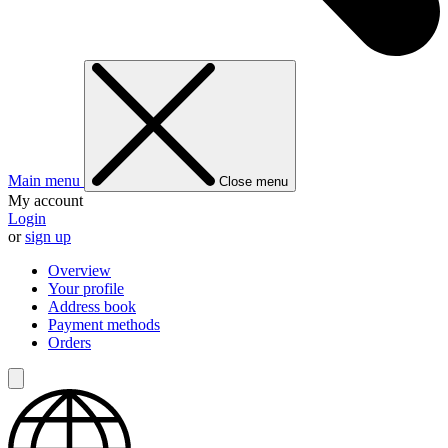
Main menu
Close menu
My account
Login
or
sign up
Overview
Your profile
Address book
Payment methods
Orders