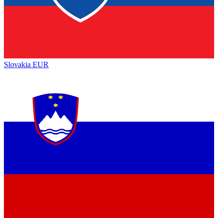
Slovakia
EUR