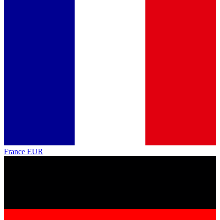
France
EUR