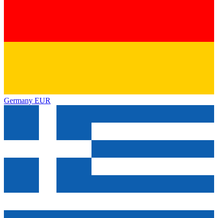
Germany
EUR