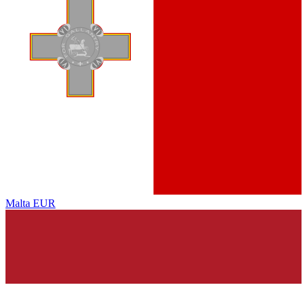
Malta
EUR