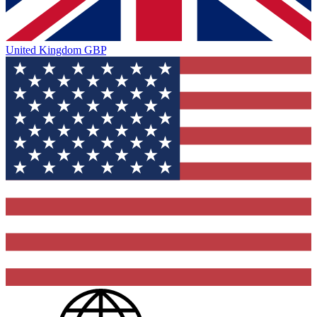
United Kingdom
GBP