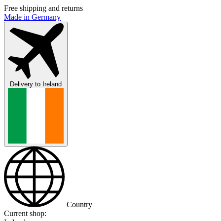
Free shipping and returns
Made in Germany
Delivery to
Ireland
Country
Current shop: