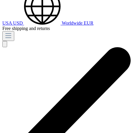
USA
USD
Worldwide
EUR
Free shipping and returns