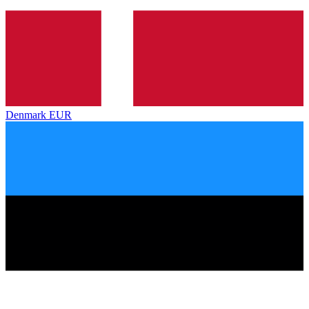
Denmark
EUR