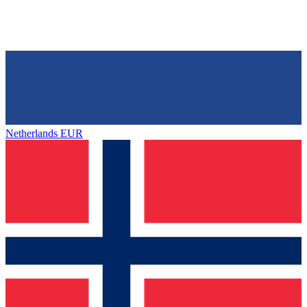
Netherlands
EUR