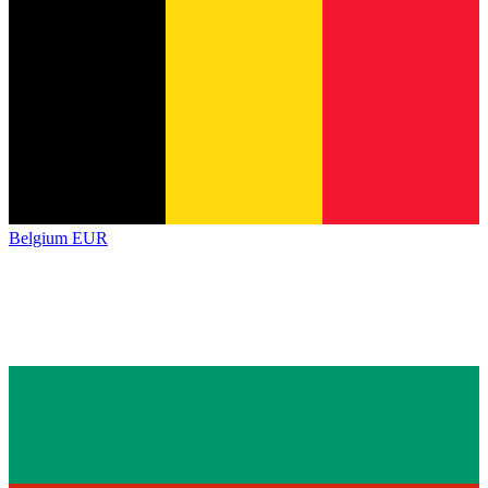
Belgium
EUR