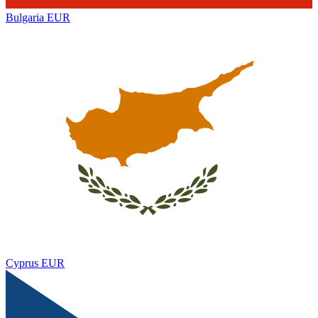
Bulgaria
EUR
Cyprus
EUR