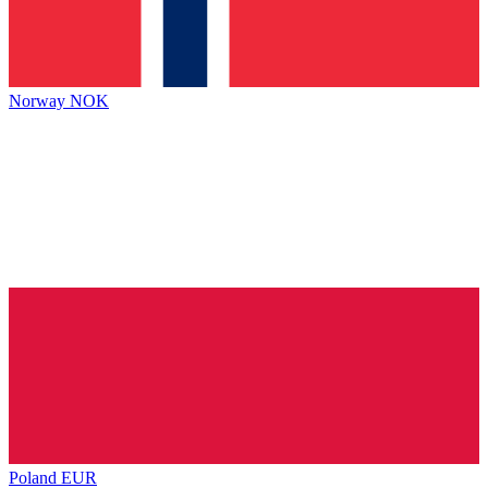
Norway
NOK
Poland
EUR