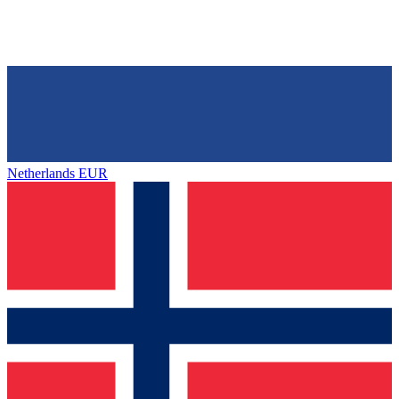
Netherlands
EUR