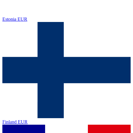
Estonia
EUR
Finland
EUR