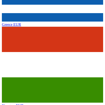
Greece
EUR