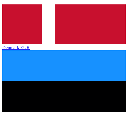
Denmark
EUR