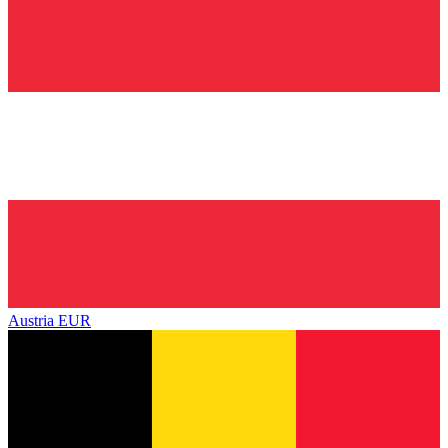
Austria
EUR