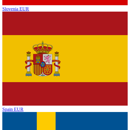
Slovenia
EUR
Spain
EUR