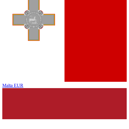
Malta
EUR