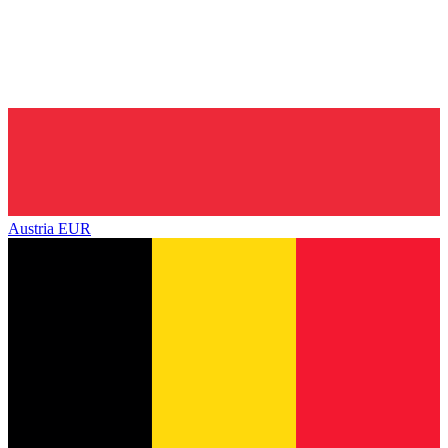
Austria
EUR