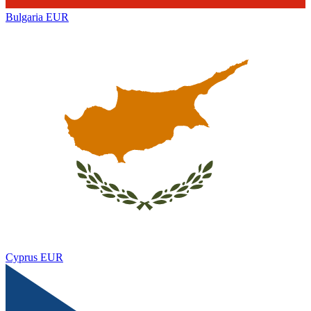
Bulgaria
EUR
Cyprus
EUR