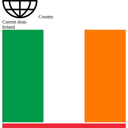
Country
Current shop:
Ireland