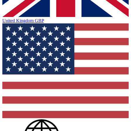
United Kingdom
GBP