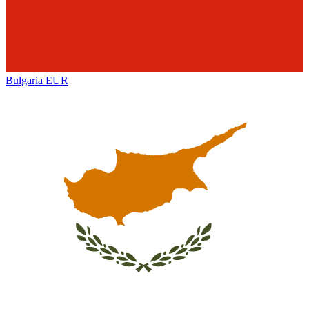
Bulgaria
EUR