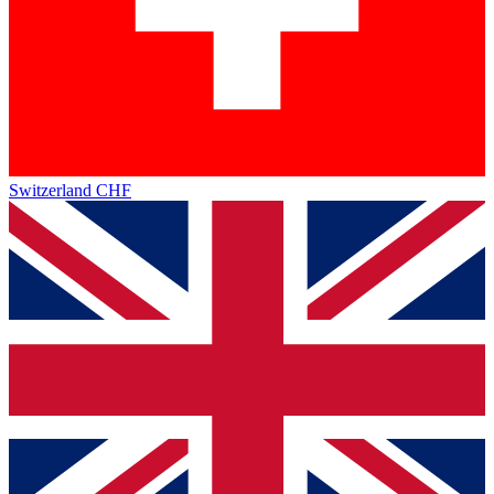
Switzerland
CHF