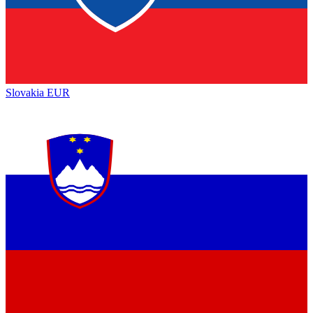
Slovakia
EUR