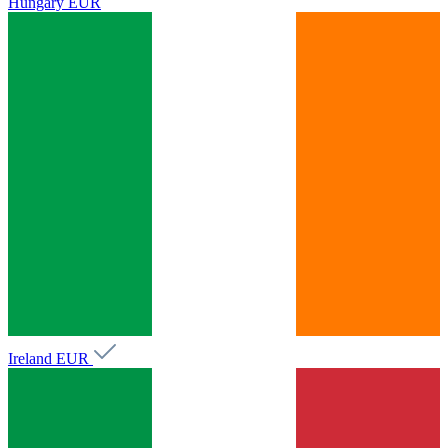
Hungary
EUR
Ireland
EUR