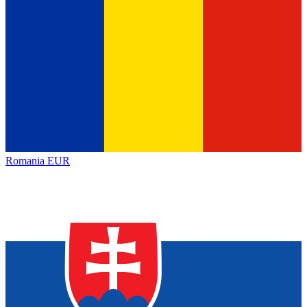
Romania
EUR