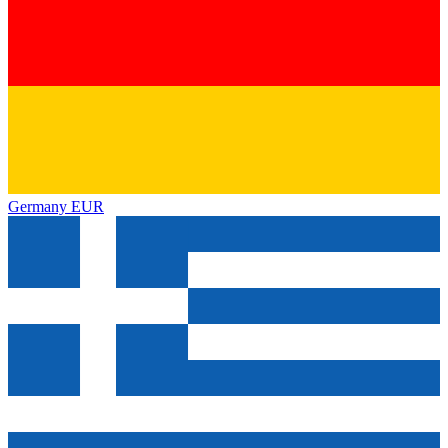
Germany
EUR