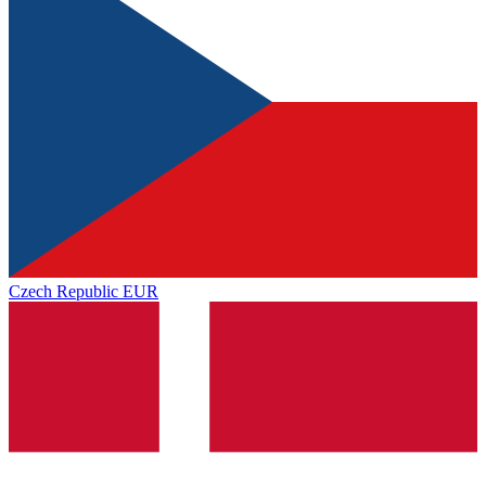
Czech Republic
EUR