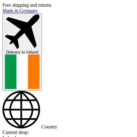
Free shipping and returns
Made in Germany
Delivery to
Ireland
Country
Current shop: