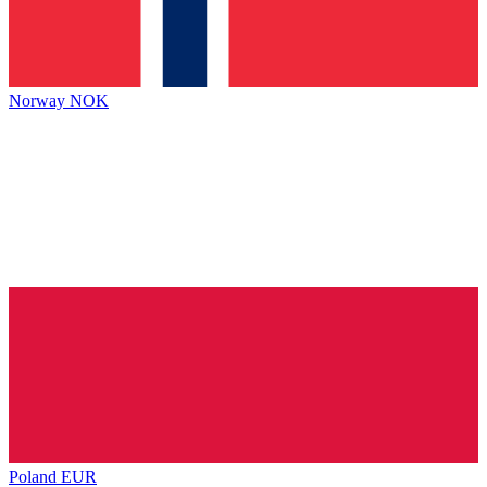
Norway
NOK
Poland
EUR