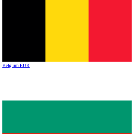
Belgium
EUR