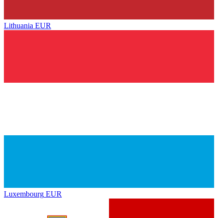
Lithuania
EUR
Luxembourg
EUR