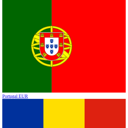
Portugal
EUR