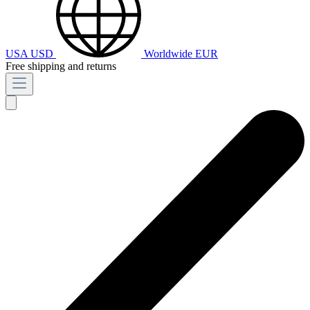
USA
USD
Worldwide
EUR
Free shipping and returns