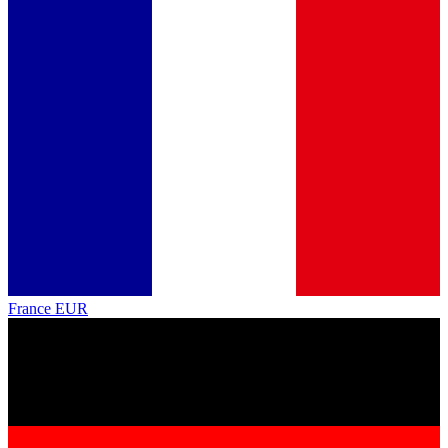
France
EUR