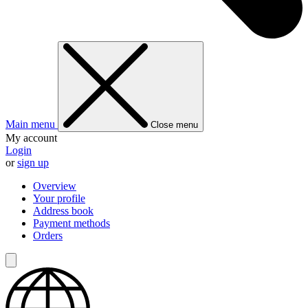
Main menu
Close menu
My account
Login
or
sign up
Overview
Your profile
Address book
Payment methods
Orders