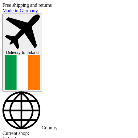
Free shipping and returns
Made in Germany
Delivery to
Ireland
Country
Current shop: