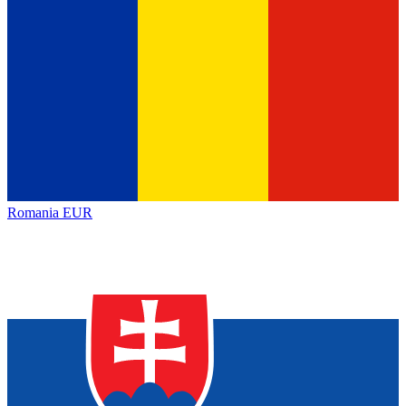
Romania
EUR