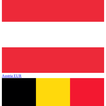
Austria
EUR