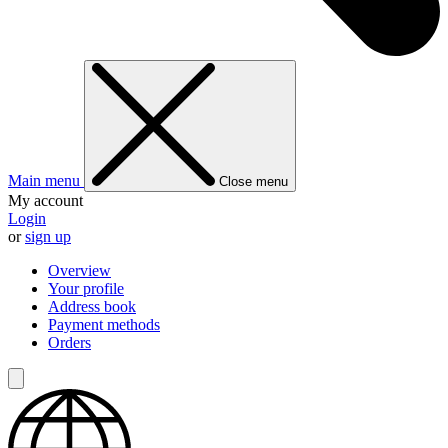
Main menu
Close menu
My account
Login
or
sign up
Overview
Your profile
Address book
Payment methods
Orders