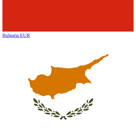
Bulgaria
EUR