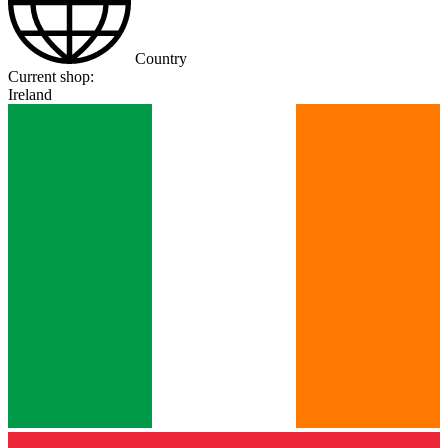
Country
Current shop:
Ireland