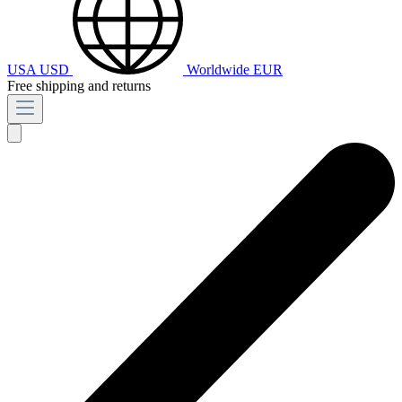
USA
USD
Worldwide
EUR
Free shipping and returns