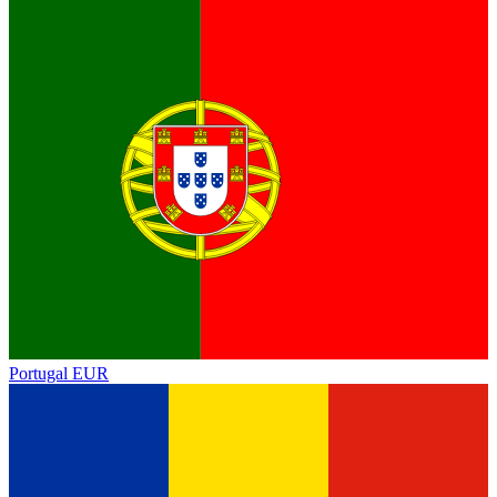
Portugal
EUR