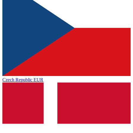
Czech Republic
EUR