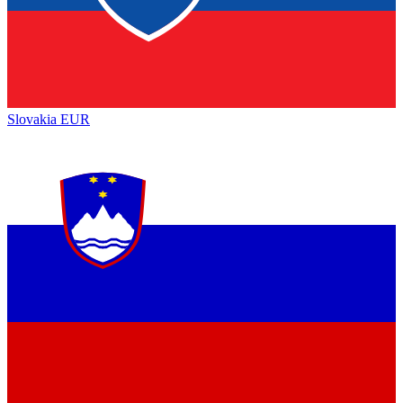
Slovakia
EUR