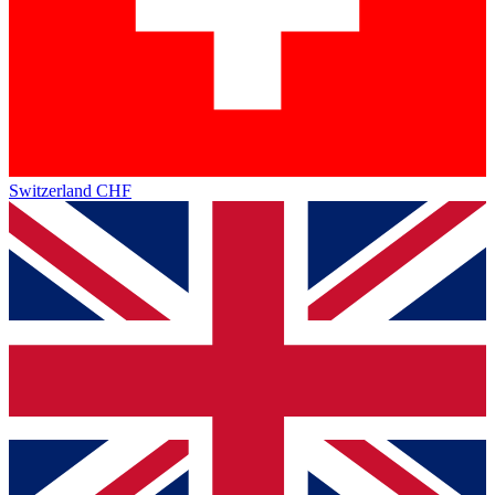
Switzerland
CHF