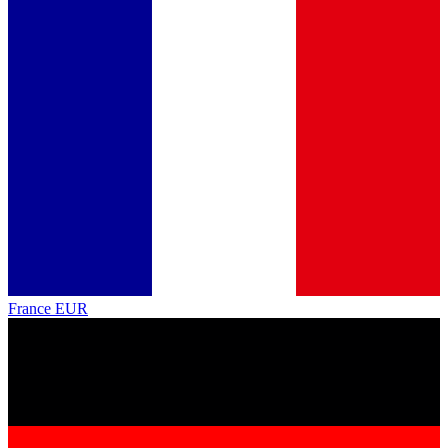
France
EUR