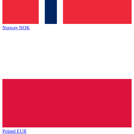
Norway
NOK
Poland
EUR