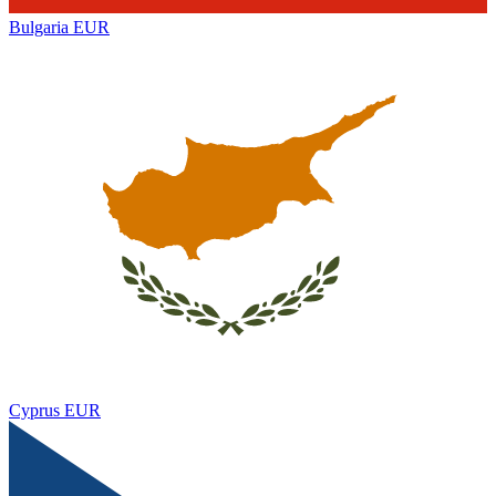
Bulgaria
EUR
Cyprus
EUR