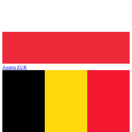
Austria
EUR