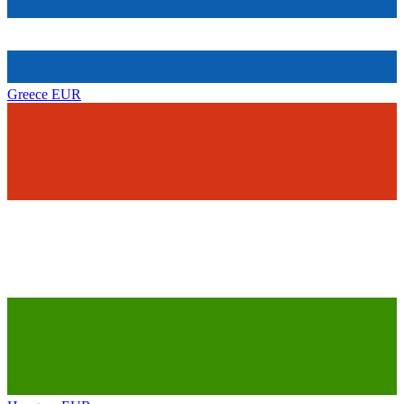
Greece
EUR