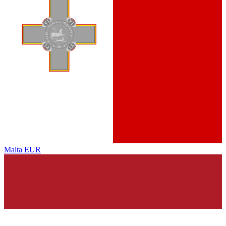
Malta
EUR