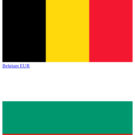
Belgium
EUR