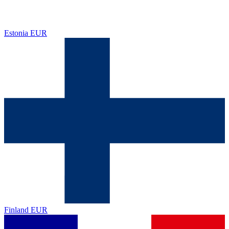
Estonia
EUR
Finland
EUR