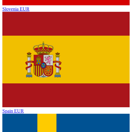
Slovenia
EUR
Spain
EUR