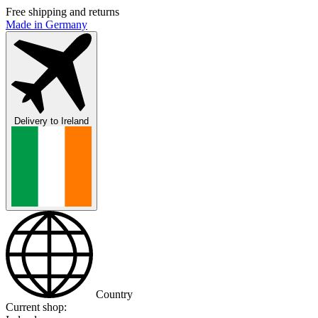
Free shipping and returns
Made in Germany
Delivery to
Ireland
Country
Current shop: