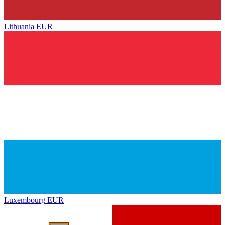
Lithuania
EUR
Luxembourg
EUR