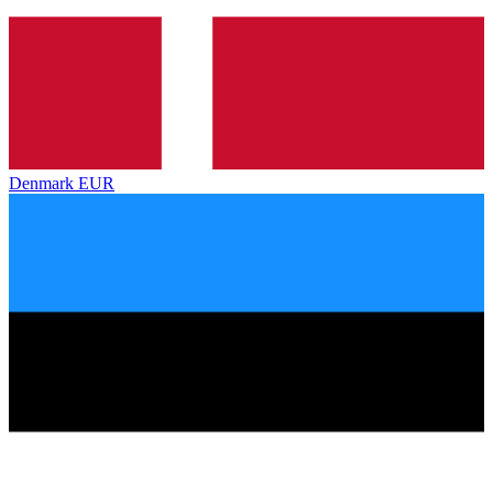
Denmark
EUR