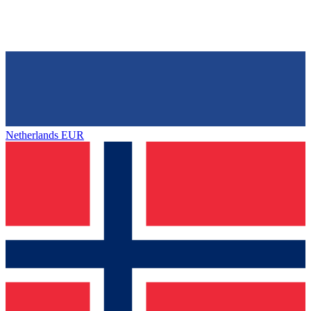
Netherlands
EUR