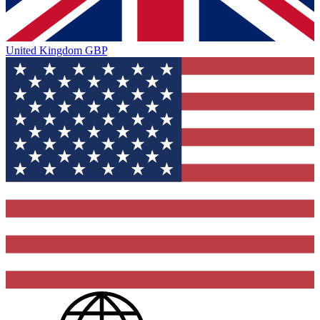
United Kingdom
GBP