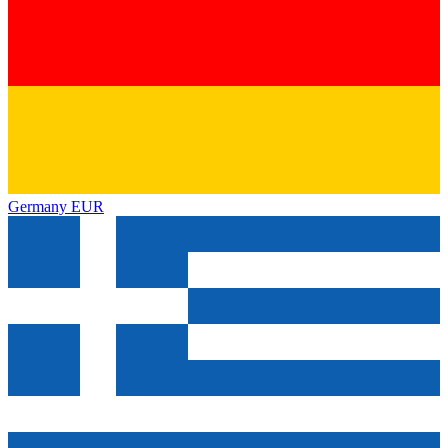
Germany
EUR