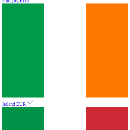
Hungary
EUR
Ireland
EUR