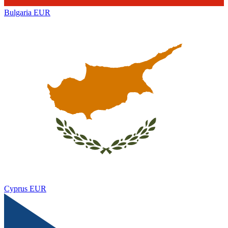
Bulgaria
EUR
Cyprus
EUR