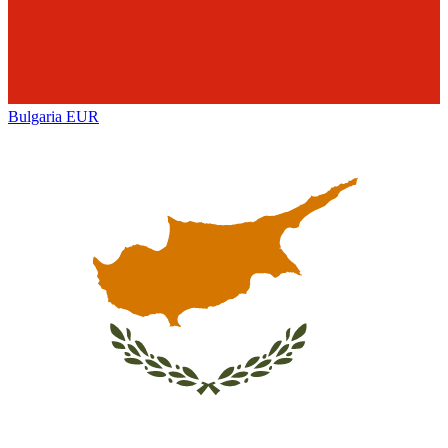
Bulgaria
EUR