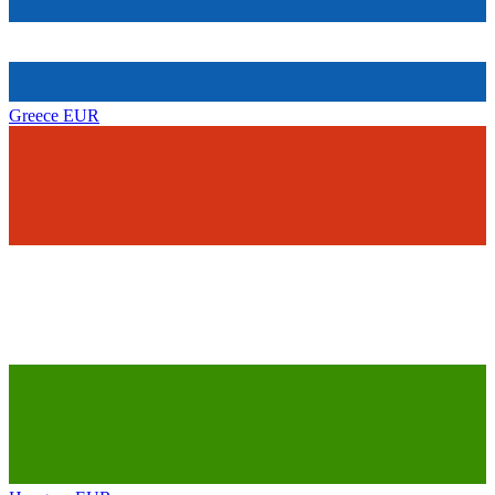
Greece
EUR