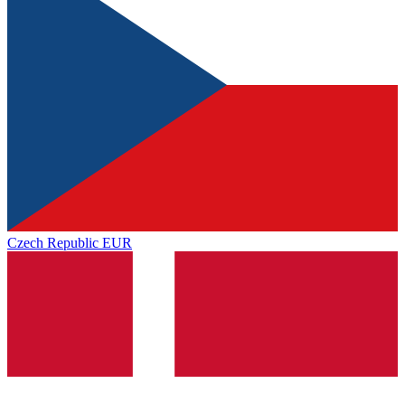
Czech Republic
EUR