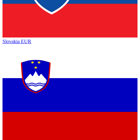
Slovakia
EUR