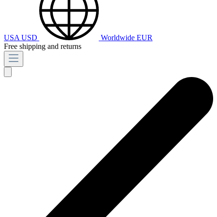
USA
USD
Worldwide
EUR
Free shipping and returns