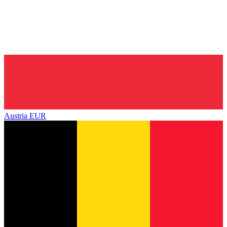
Austria
EUR