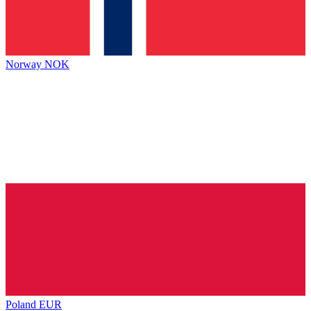
Norway
NOK
Poland
EUR