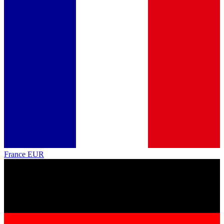
France
EUR