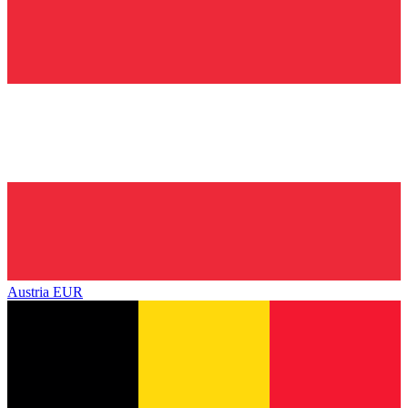
Austria
EUR