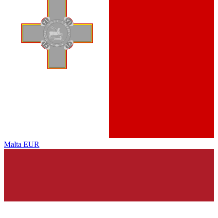
Malta
EUR