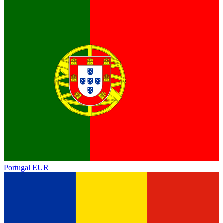
Portugal
EUR