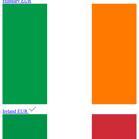
Hungary
EUR
Ireland
EUR