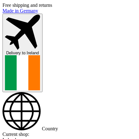
Free shipping and returns
Made in Germany
Delivery to
Ireland
Country
Current shop: