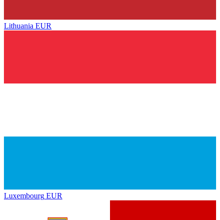
Lithuania
EUR
Luxembourg
EUR