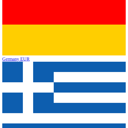
Germany
EUR