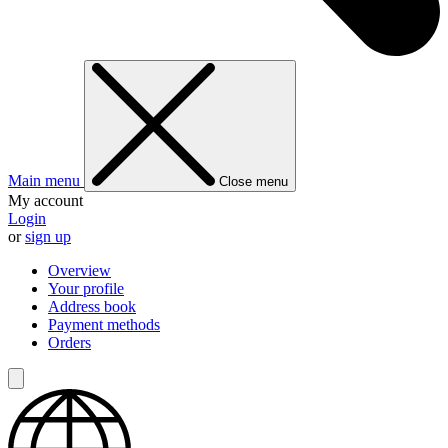
Main menu
Close menu
My account
Login
or
sign up
Overview
Your profile
Address book
Payment methods
Orders