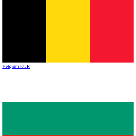
Belgium
EUR