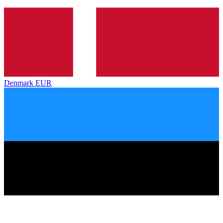
Denmark
EUR