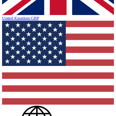
United Kingdom
GBP