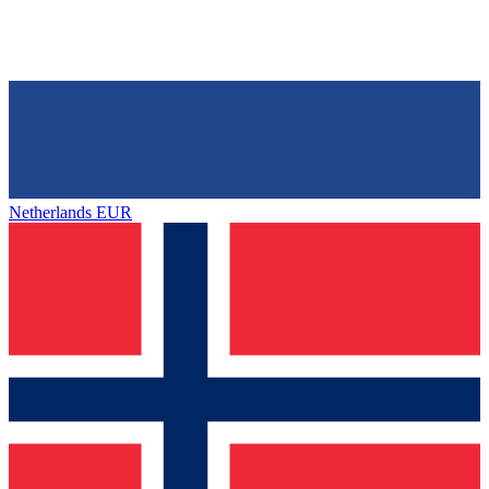
Netherlands
EUR