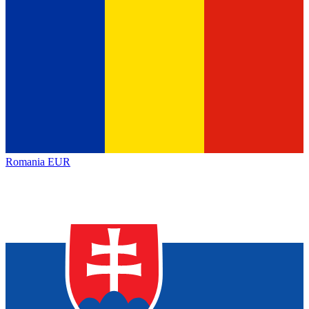
Romania
EUR