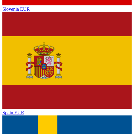
Slovenia
EUR
Spain
EUR