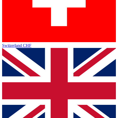
Switzerland
CHF