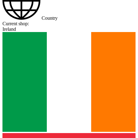
Country
Current shop:
Ireland