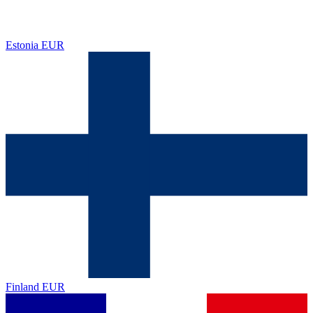
Estonia
EUR
Finland
EUR