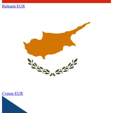
Bulgaria
EUR
Cyprus
EUR