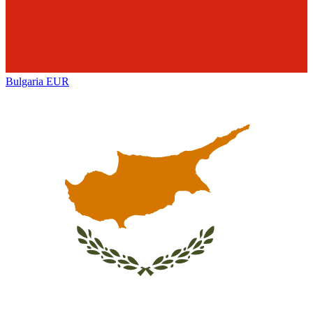
Bulgaria
EUR