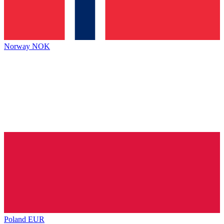
Norway
NOK
Poland
EUR