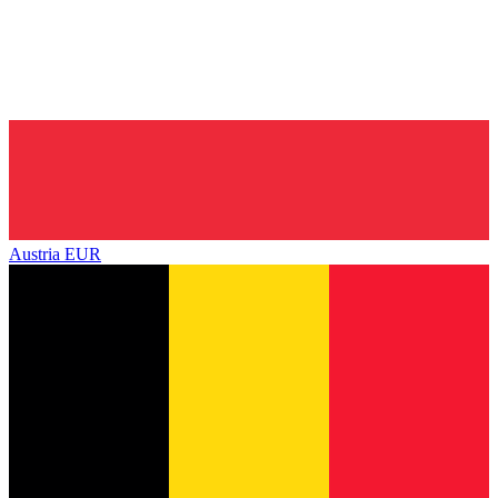
Austria
EUR