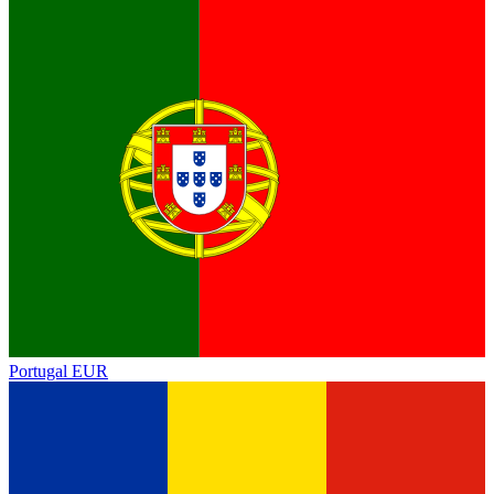
Portugal
EUR