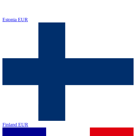
Estonia
EUR
Finland
EUR