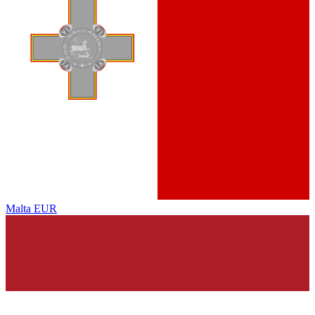
Malta
EUR