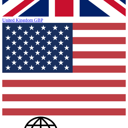
United Kingdom
GBP