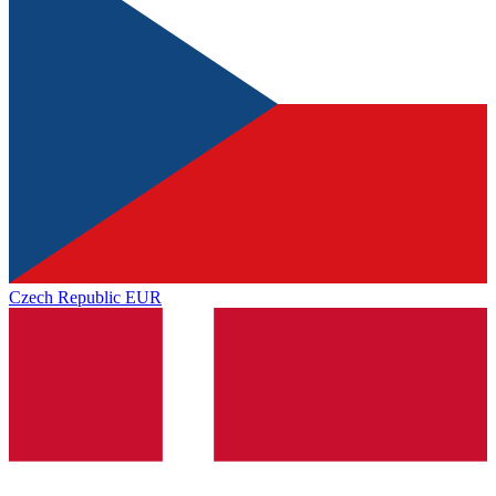
Czech Republic
EUR