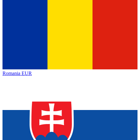
Romania
EUR