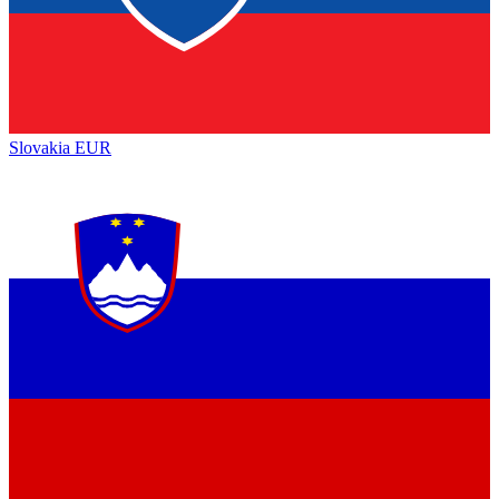
Slovakia
EUR