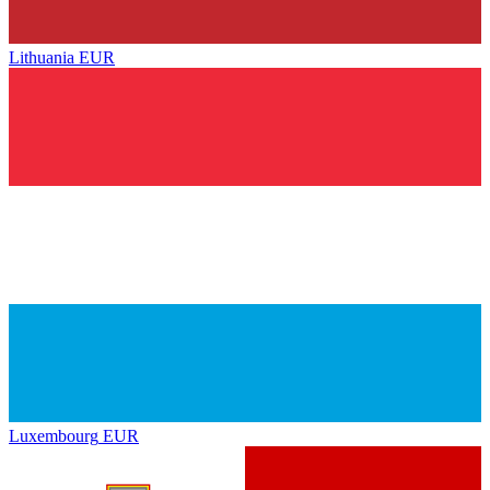
Lithuania
EUR
Luxembourg
EUR