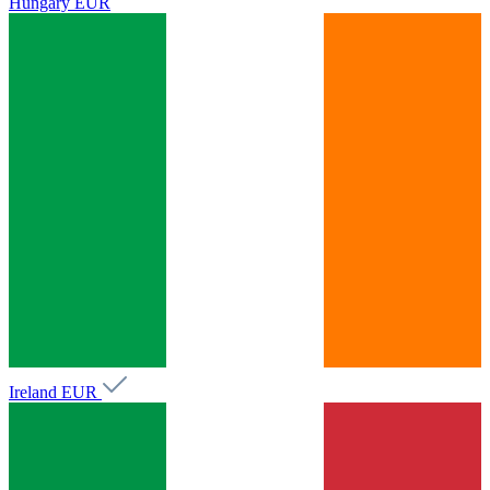
Hungary
EUR
Ireland
EUR