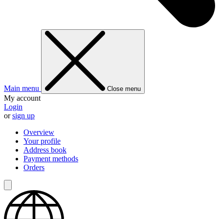
Main menu
Close menu
My account
Login
or
sign up
Overview
Your profile
Address book
Payment methods
Orders