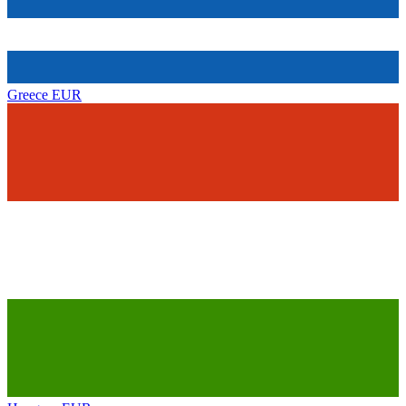
Greece
EUR