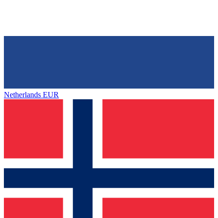
Netherlands
EUR