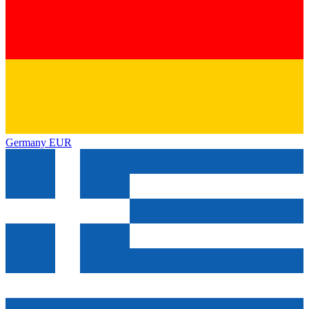
Germany
EUR