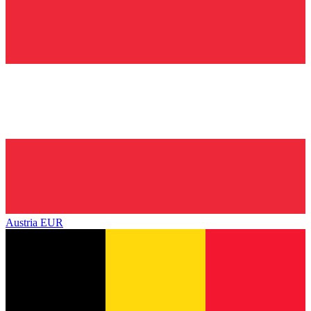
Austria
EUR