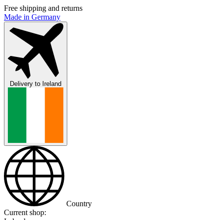
Free shipping and returns
Made in Germany
Delivery to
Ireland
Country
Current shop: