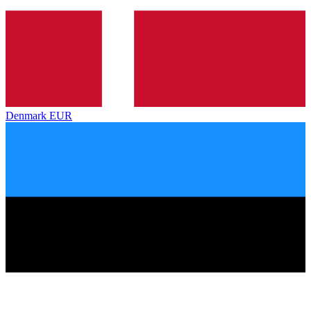
Denmark
EUR