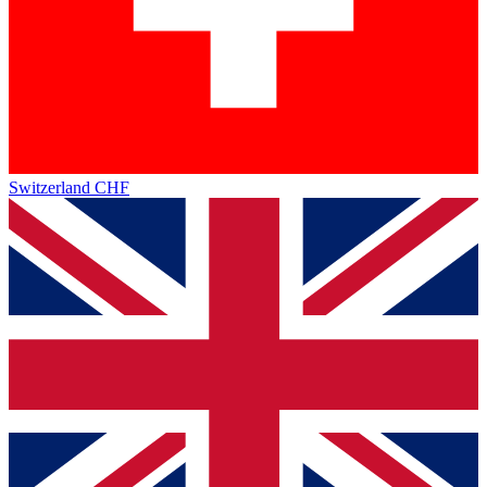
Switzerland
CHF