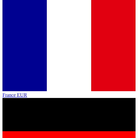
France
EUR