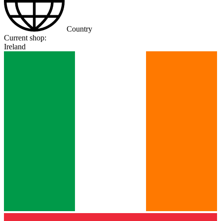
Country
Current shop:
Ireland