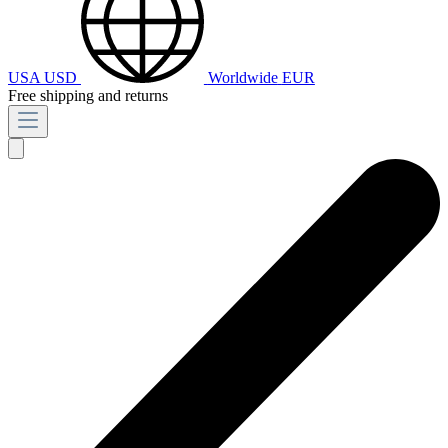
USA
USD
Worldwide
EUR
Free shipping and returns