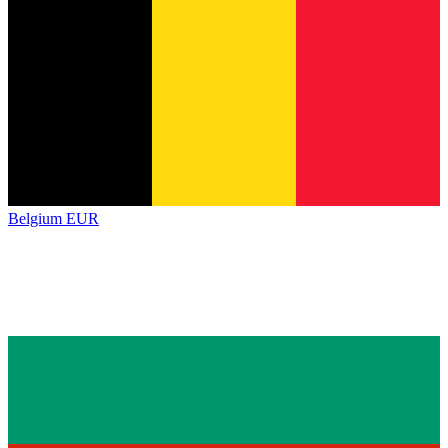
Belgium
EUR