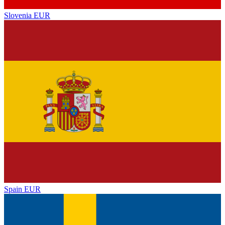
Slovenia
EUR
Spain
EUR