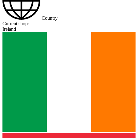
Country
Current shop:
Ireland