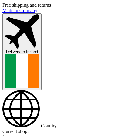
Free shipping and returns
Made in Germany
Delivery to
Ireland
Country
Current shop: