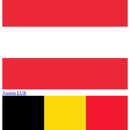
Austria
EUR