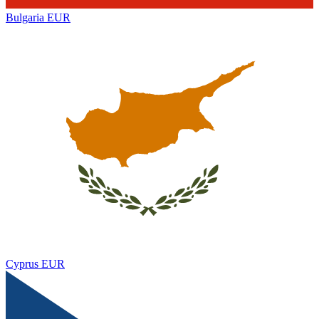
Bulgaria
EUR
Cyprus
EUR