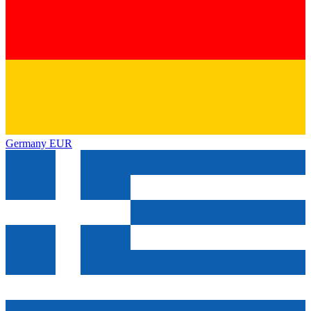
Germany
EUR