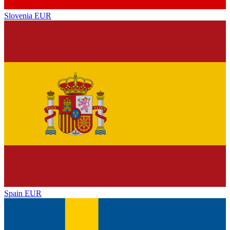
Slovenia
EUR
Spain
EUR