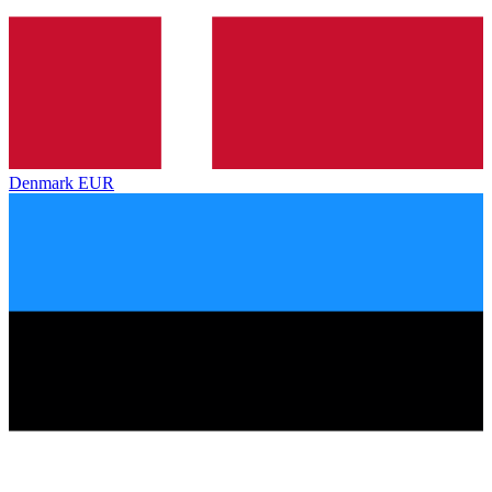
Denmark
EUR