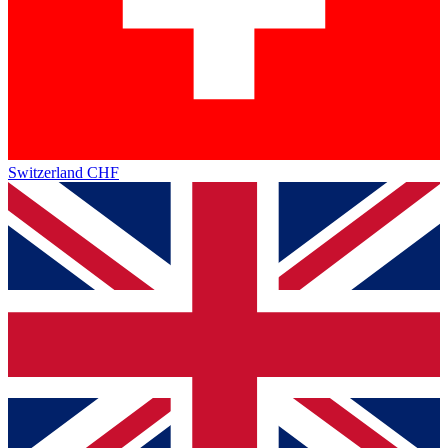
Switzerland
CHF