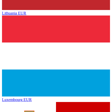
Lithuania
EUR
Luxembourg
EUR