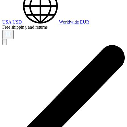
USA
USD
Worldwide
EUR
Free shipping and returns