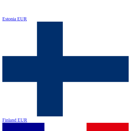
Estonia
EUR
Finland
EUR