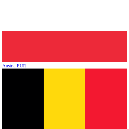
Austria
EUR