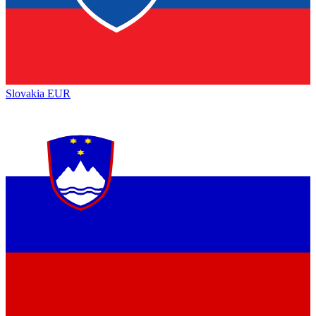
Slovakia
EUR