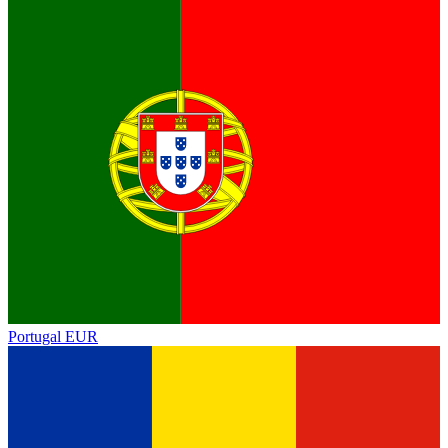
Portugal
EUR