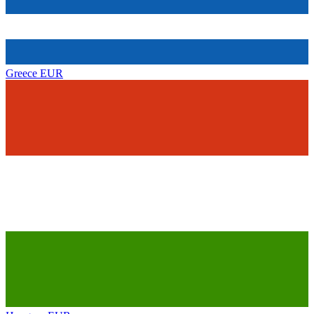
Greece
EUR