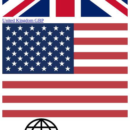
United Kingdom
GBP