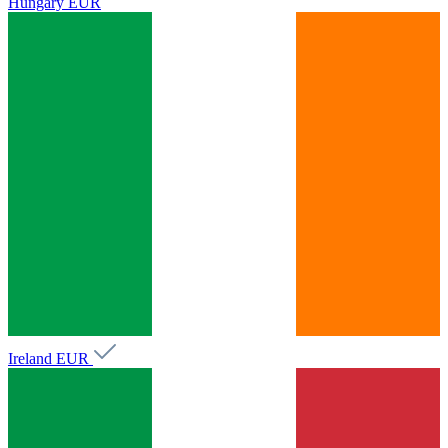
Hungary
EUR
Ireland
EUR