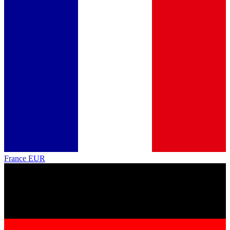
France
EUR