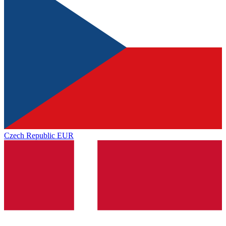
Czech Republic
EUR