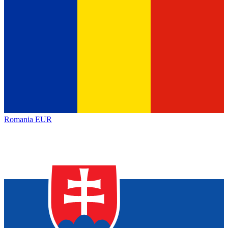
Romania
EUR