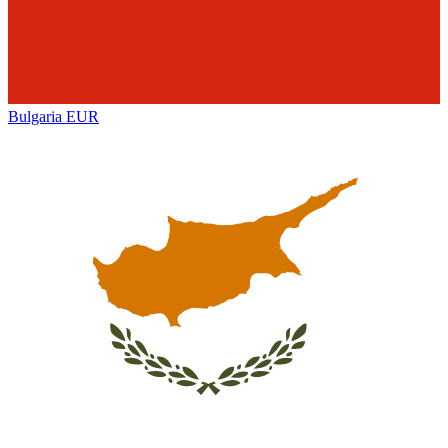
Bulgaria
EUR