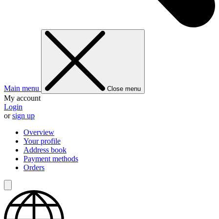
Main menu
Close menu
My account
Login
or
sign up
Overview
Your profile
Address book
Payment methods
Orders