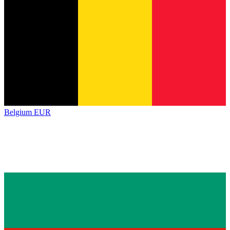
Belgium
EUR