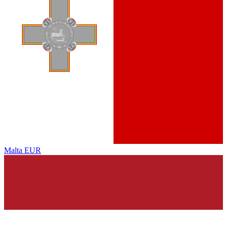
Malta
EUR