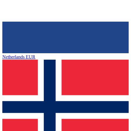
Netherlands
EUR