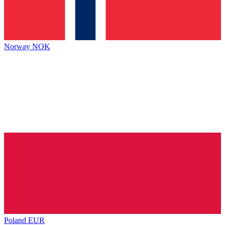
Norway
NOK
Poland
EUR