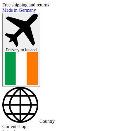
Free shipping and returns
Made in Germany
Delivery to
Ireland
Country
Current shop: