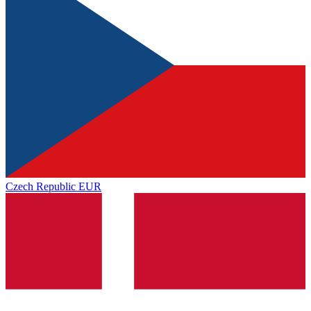
Czech Republic
EUR