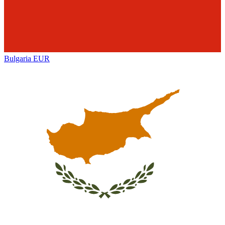
Bulgaria
EUR