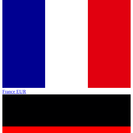
France
EUR