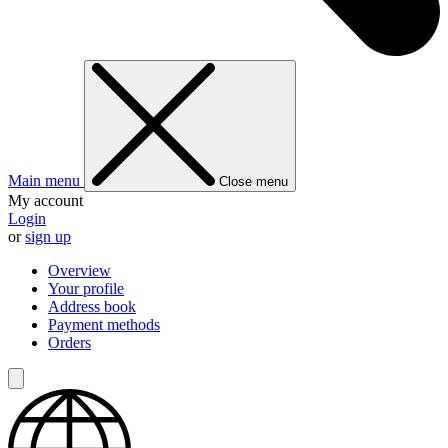
Main menu
Close menu
My account
Login
or
sign up
Overview
Your profile
Address book
Payment methods
Orders