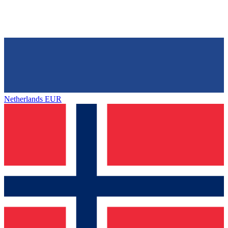
Netherlands
EUR