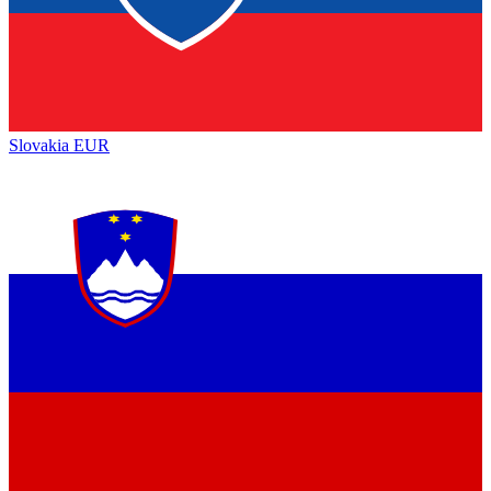
Slovakia
EUR