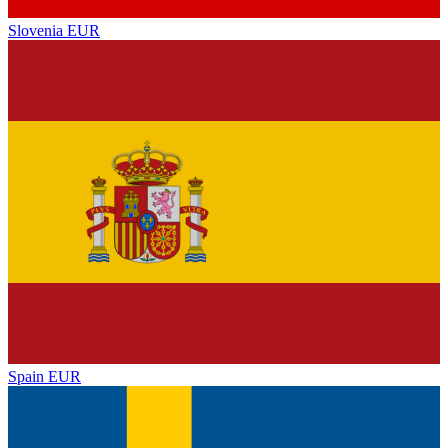
Slovenia
EUR
Spain
EUR