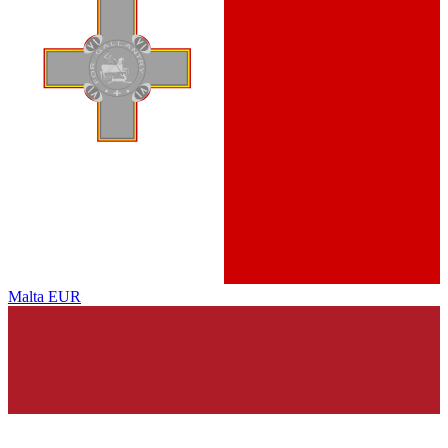
Malta
EUR