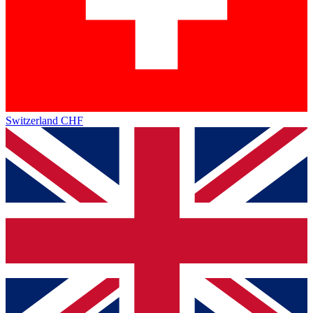
Switzerland
CHF