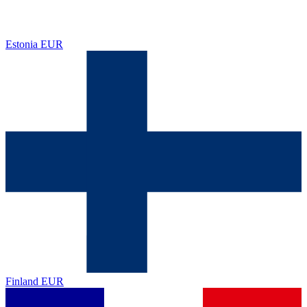
Estonia
EUR
Finland
EUR