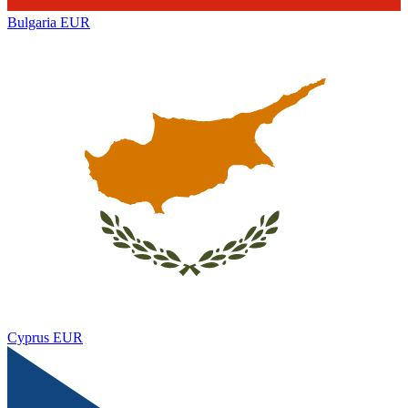
Bulgaria
EUR
Cyprus
EUR