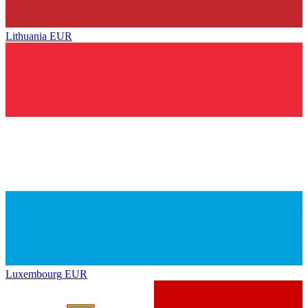
Lithuania
EUR
Luxembourg
EUR