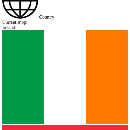
Country
Current shop:
Ireland