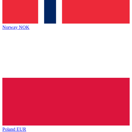
Norway
NOK
Poland
EUR