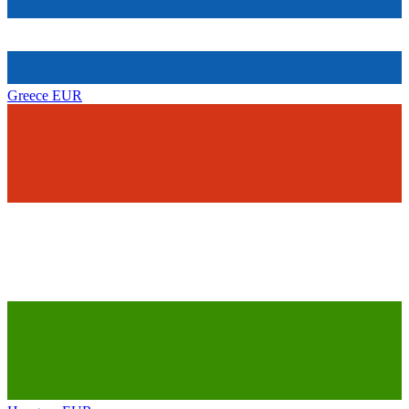
Greece
EUR