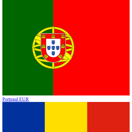
Portugal
EUR