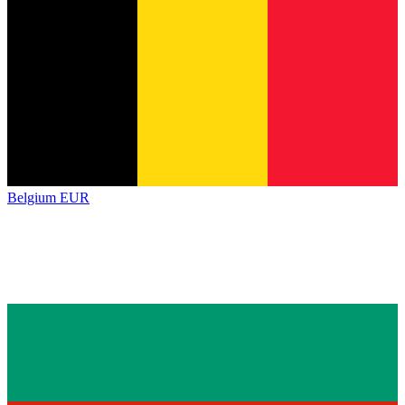
Belgium
EUR