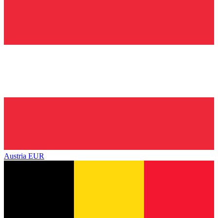
Austria
EUR