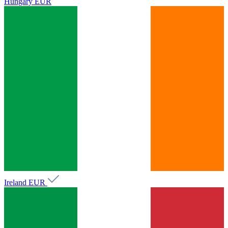
Hungary
EUR
Ireland
EUR