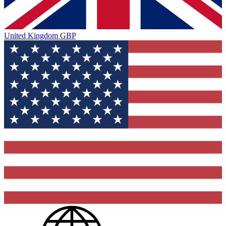
United Kingdom
GBP