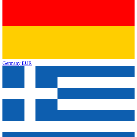
Germany
EUR