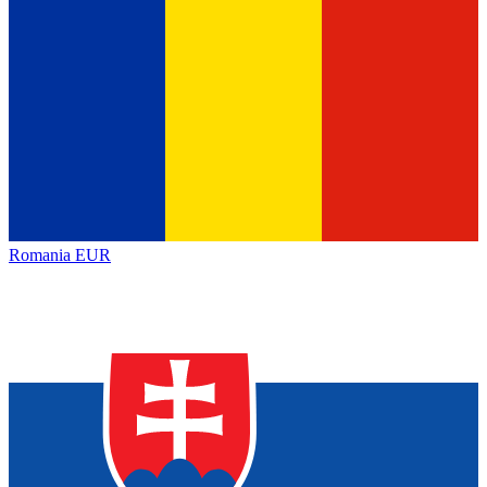
Romania
EUR