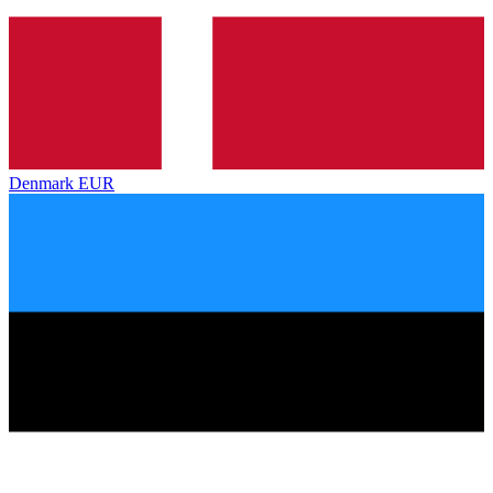
Denmark
EUR