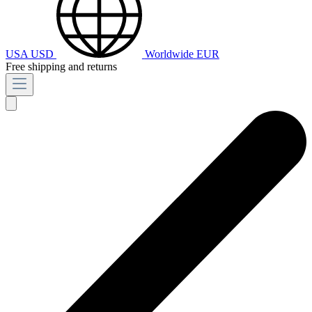
USA
USD
Worldwide
EUR
Free shipping and returns