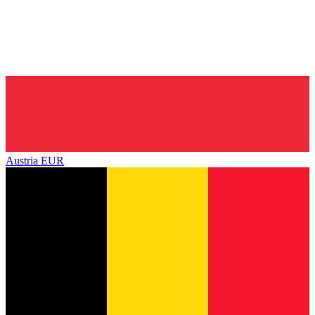
Austria
EUR