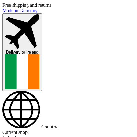
Free shipping and returns
Made in Germany
Delivery to
Ireland
Country
Current shop: