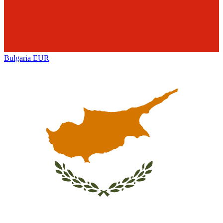
Bulgaria
EUR