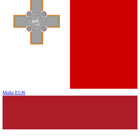
Malta
EUR