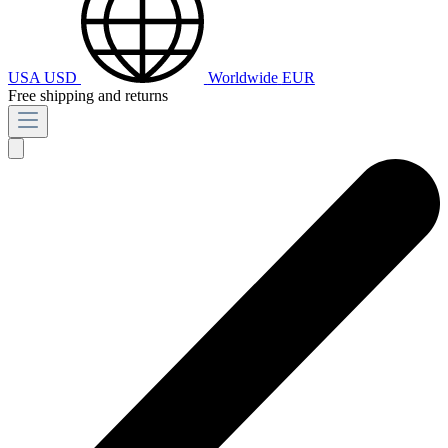
USA
USD
Worldwide
EUR
Free shipping and returns