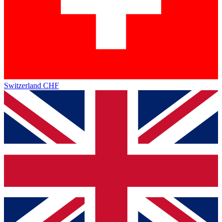
Switzerland
CHF