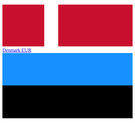
Denmark
EUR