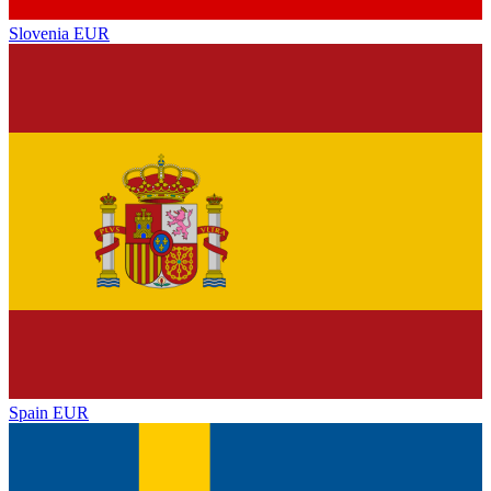
Slovenia
EUR
Spain
EUR