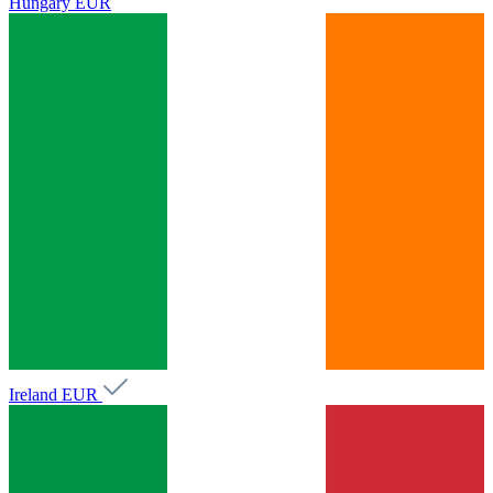
Hungary
EUR
Ireland
EUR