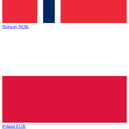
Norway
NOK
Poland
EUR