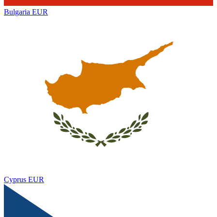
Bulgaria
EUR
Cyprus
EUR