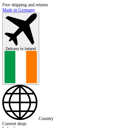
Free shipping and returns
Made in Germany
Delivery to
Ireland
Country
Current shop: