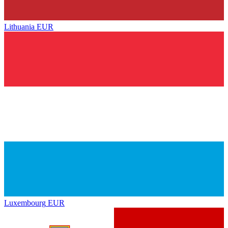
Lithuania
EUR
Luxembourg
EUR