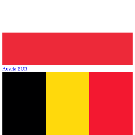
Austria
EUR