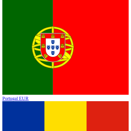
Portugal
EUR