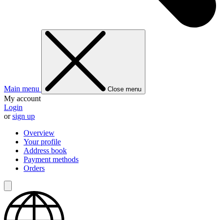
Main menu
Close menu
My account
Login
or
sign up
Overview
Your profile
Address book
Payment methods
Orders