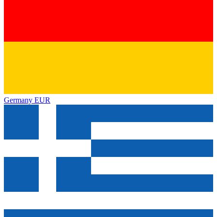
Germany
EUR