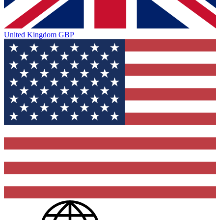
United Kingdom
GBP