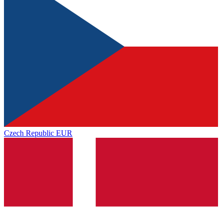
Czech Republic
EUR