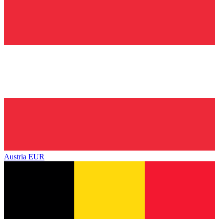
Austria
EUR