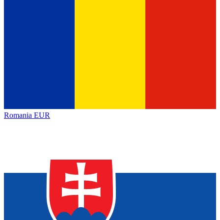
Romania
EUR