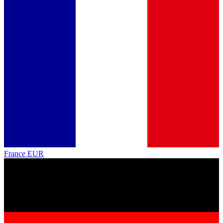
France
EUR