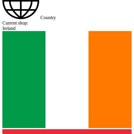
Country
Current shop:
Ireland