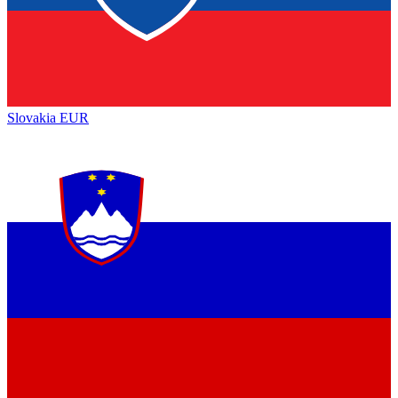
Slovakia
EUR