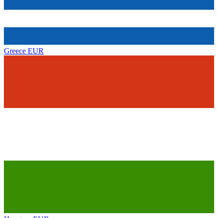
Greece
EUR