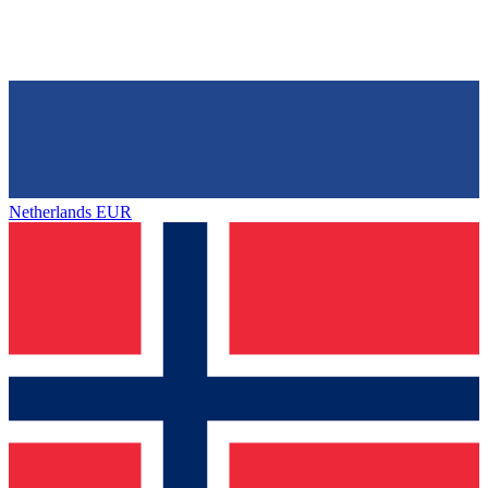
Netherlands
EUR