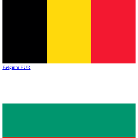
Belgium
EUR