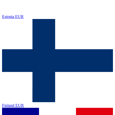
Estonia
EUR
Finland
EUR