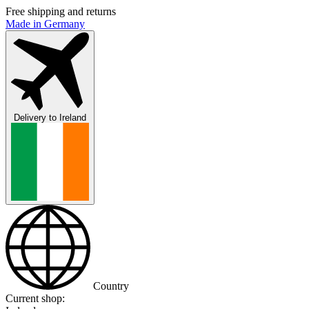
Free shipping and returns
Made in Germany
Delivery to
Ireland
Country
Current shop: